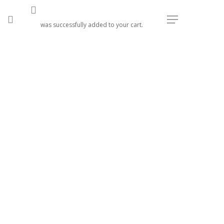
search
Menu
was successfully added to your cart.