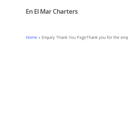
Skip
En El Mar Charters
to
main
content
Home
»
Enquiry Thank You Page
Thank you for the enqu
Hit enter to search or ESC to close