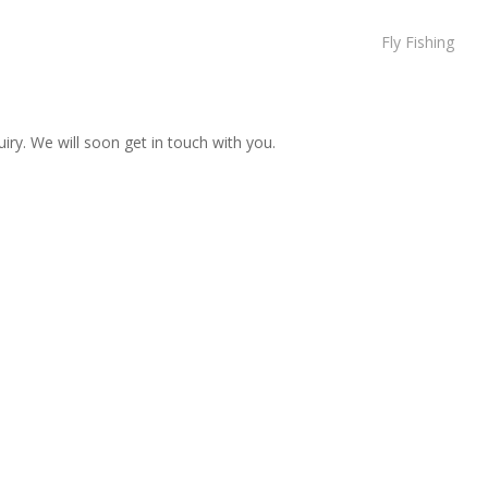
Fly Fishing
iry. We will soon get in touch with you.