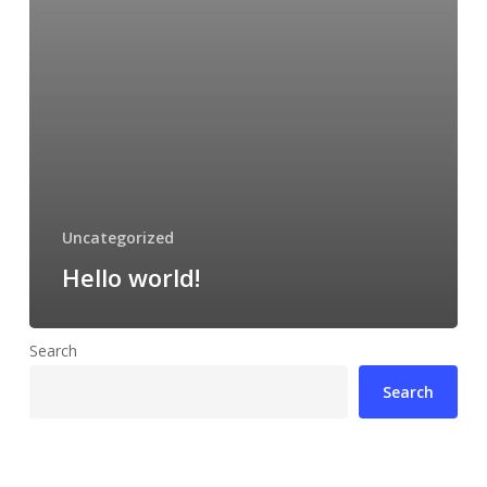
Uncategorized
Hello world!
Search
Search