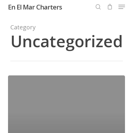
Menu
Skip
En El Mar Charters
to
search
Close
main
Category
Menu
content
Uncategorized
Hello
world!