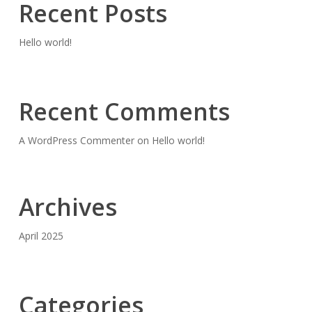
Recent Posts
Hello world!
Recent Comments
A WordPress Commenter
on
Hello world!
Archives
April 2025
Categories